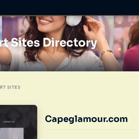
t Sites Directory
RT SITES
Capeglamour.com