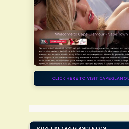
CLICK HERE TO VISIT CAPEGLAM
MORE LIKE CAPEGLAMOUR.COM: