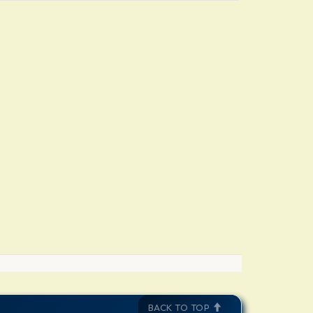
BACK TO TOP