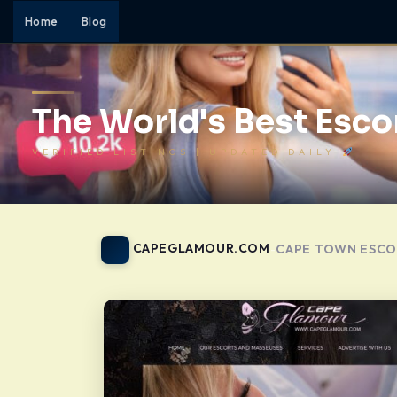
Home
Blog
The World's Best Escor
VERIFIED LISTINGS | UPDATED DAILY
CAPEGLAMOUR.COM
CAPE TOWN ESCO
-