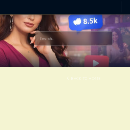
BACK TO HOME