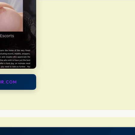
OUR.COM